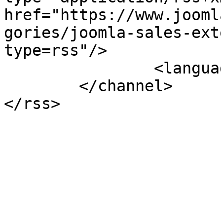
href="https://www.jooml
gories/joomla-sales-ext
type=rss"/>

		<language>en-gb</language>

	</channel>
