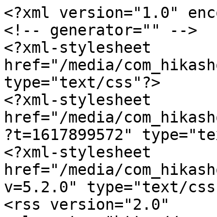
<?xml version="1.0" enc
<!-- generator="" -->

<?xml-stylesheet 
href="/media/com_hikash
type="text/css"?>

<?xml-stylesheet 
href="/media/com_hikash
?t=1617899572" type="te
<?xml-stylesheet 
href="/media/com_hikash
v=5.2.0" type="text/css"
<rss version="2.0" 