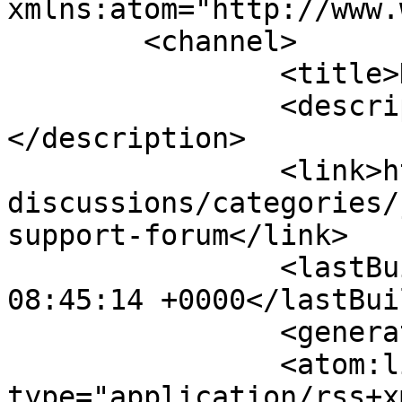
xmlns:atom="http://www.
	<channel>

		<title>Discussions</title>

		<description><![CDATA[]]>
</description>

		<link>https://www.joomlasales.com/
discussions/categories/
support-forum</link>

		<lastBuildDate>Sun, 09 Aug 2026 
08:45:14 +0000</lastBui
		<generator></generator>

		<atom:link rel="self" 
type="application/rss+xm