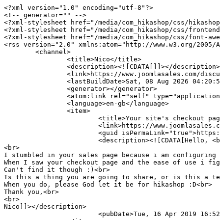
<?xml version="1.0" encoding="utf-8"?>

<!-- generator="" -->

<?xml-stylesheet href="/media/com_hikashop/css/hikashop
<?xml-stylesheet href="/media/com_hikashop/css/frontend
<?xml-stylesheet href="/media/com_hikashop/css/font-awe
<rss version="2.0" xmlns:atom="http://www.w3.org/2005/A
	<channel>

		<title>Nico</title>

		<description><![CDATA[]]></description>

		<link>https://www.joomlasales.com/discussions/profile/5854-tienmeterdeluchtin</link>

		<lastBuildDate>Sat, 08 Aug 2026 04:20:55 +0000</lastBuildDate>

		<generator></generator>

		<atom:link rel="self" type="application/rss+xml" href="https://www.joomlasales.com/discussions/profile/5854-tienmeterdeluchtin/feed?type=rss"/>

		<language>en-gb</language>

		<item>

			<title>Your site's checkout page layout</title>

			<link>https://www.joomlasales.com/discussions/question/109-your-site-s-checkout-page-layout</link>

			<guid isPermaLink="true">https://www.joomlasales.com/discussions/question/109-your-site-s-checkout-page-layout</guid>

			<description><![CDATA[Hello, <br>

<br>

I stumbled in your sales page because i am configuring 
When I saw your checkout page and the ease of use i fig
Can't find it though :)<br>

Is this a thing you are going to share, or is this a te
When you do, please God let it be for hikashop :D<br>

Thank you,<br>

<br>

Nico]]></description>

			<pubDate>Tue, 16 Apr 2019 16:52:24 +0000</pubDate>
