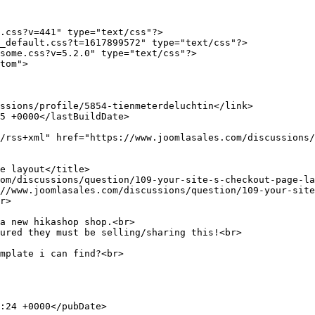
.css?v=441" type="text/css"?>

_default.css?t=1617899572" type="text/css"?>

some.css?v=5.2.0" type="text/css"?>

tom">

a new hikashop shop.<br>

ured they must be selling/sharing this!<br>

mplate i can find?<br>
