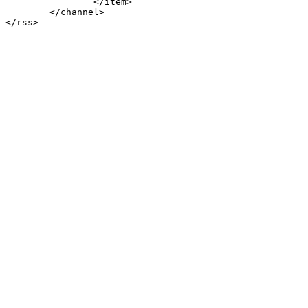
		</item>

	</channel>
