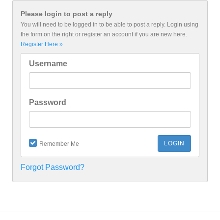
Please login to post a reply
You will need to be logged in to be able to post a reply. Login using
the form on the right or register an account if you are new here.
Register Here »
Username
Password
Remember Me
Forgot Password?