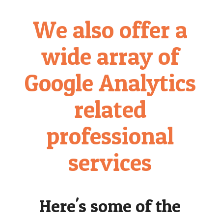
We also offer a
wide array of
Google Analytics
related
professional
services
Here's some of the