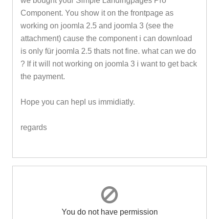
we bought your Simple Landingpages Pro
Component. You show it on the frontpage as
working on joomla 2.5 and joomla 3 (see the
attachment) cause the component i can download
is only für joomla 2.5 thats not fine. what can we do
? If it will not working on joomla 3 i want to get back
the payment.
Hope you can hepl us immidiatly.
regards
You do not have permission