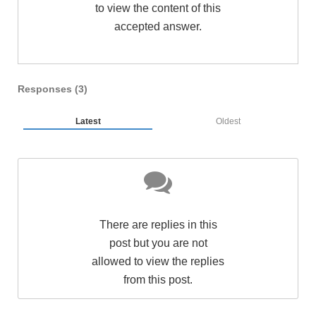
to view the content of this
accepted answer.
Responses (
3
)
Latest
Oldest
There are replies in this
post but you are not
allowed to view the replies
from this post.