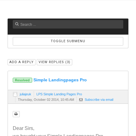
TOGGLE SUBMENU
ADD A REPLY
VIEW REPLIES (
3
)
Simple Landingpages Pro
Resolved
juliajeuk
LPS Simple Landing Pages Pro
Thursday, October 02 2014, 10:45 AM
Subscribe via email
Dear Sirs,