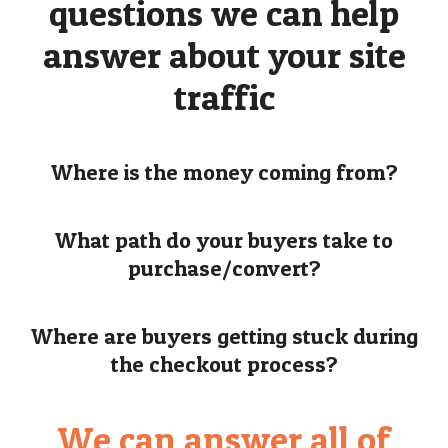
questions we can help
answer about your site
traffic
Where is the money coming from?
What path do your buyers take to
purchase/convert?
Where are buyers getting stuck during
the checkout process?
We can answer all of