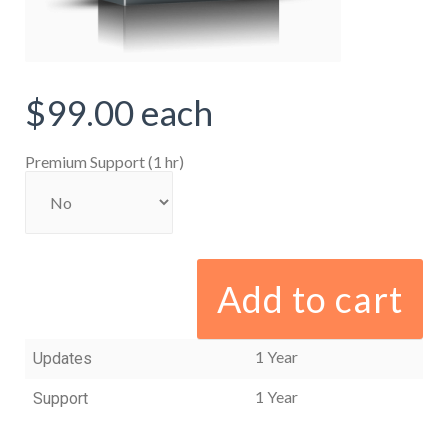
$99.00
each
Premium Support (1 hr)
Add to cart
1 Year
Updates
1 Year
Support