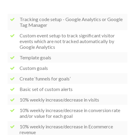
Tracking code setup - Google Analytics or Google
Tag Manager
Custom event setup to track significant visitor
events which are not tracked automatically by
Google Analytics
Template goals
Custom goals
Create ‘funnels for goals’
Basic set of custom alerts
10% weekly increase/decrease in visits
10% weekly increase/decrease in conversion rate
and/or value for each goal
10% weekly increase/decrease in Ecommerce
revenue