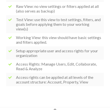
Raw View: no view settings or filters applied at all
(also serves as backup)
Test View: use this view to test settings, filters, and
goals before applying them to your working
view(s)
Working View: this view should have basic settings
and filters applied.
Setup appropriate user and access rights for your
organization
Access Rights: Manage Users, Edit, Collaborate,
Read & Analyze
Access rights can be applied at all levels of the
account structure: Account, Property, View