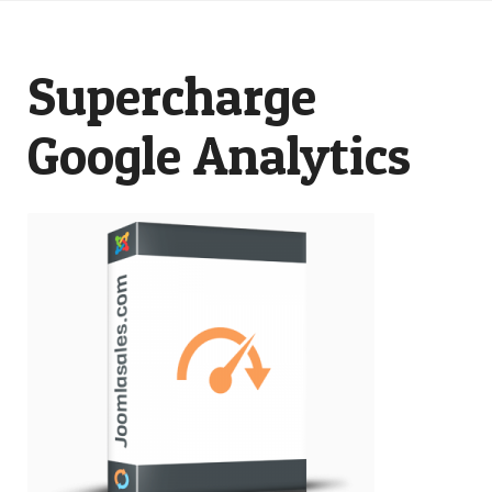
Supercharge
Google Analytics