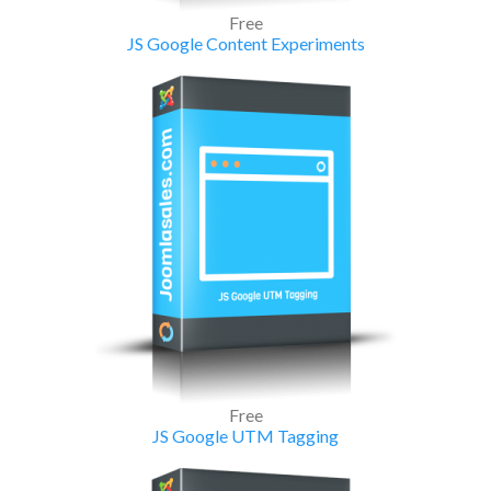
Free
JS Google Content Experiments
Free
JS Google UTM Tagging