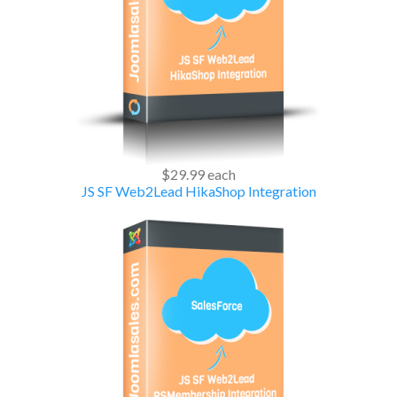
$29.99
each
JS SF Web2Lead HikaShop Integration