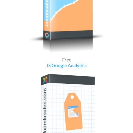
Free
JS Google Analytics