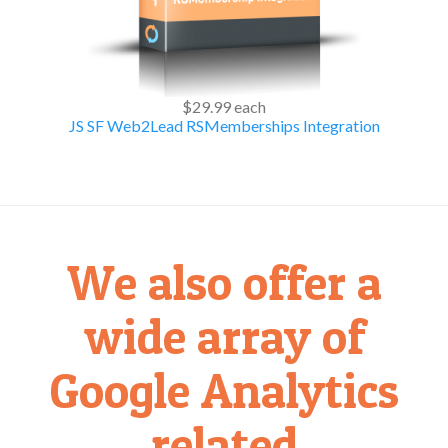
$29.99
each
JS SF Web2Lead RSMemberships Integration
We also offer a
wide array of
Google Analytics
related