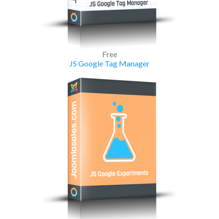
Free
JS Google Tag Manager