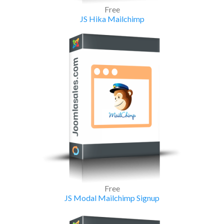
Free
JS Hika Mailchimp
Free
JS Modal Mailchimp Signup