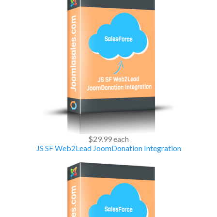
$29.99
each
JS SF Web2Lead JoomDonation Integration