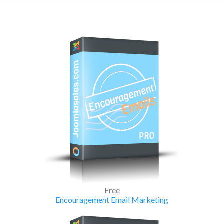
Free
Encouragement Email Marketing