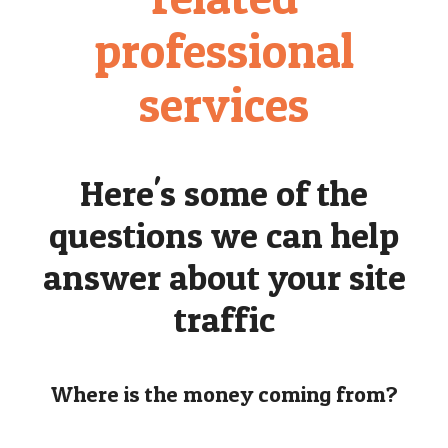
professional
services
Here's some of the
questions we can help
answer about your site
traffic
Where is the money coming from?