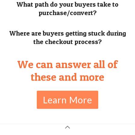
What path do your buyers take to
purchase/convert?
Where are buyers getting stuck during
the checkout process?
We can answer all of
these and more
Learn More