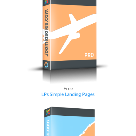
Free
LPs Simple Landing Pages