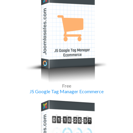
Free
JS Google Tag Manager Ecommerce