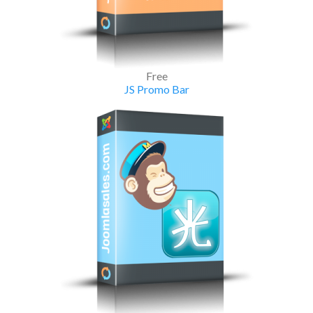
Free
JS Promo Bar