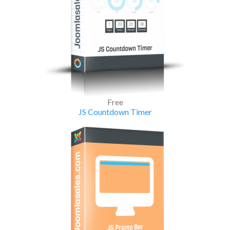
Free
JS Countdown Timer