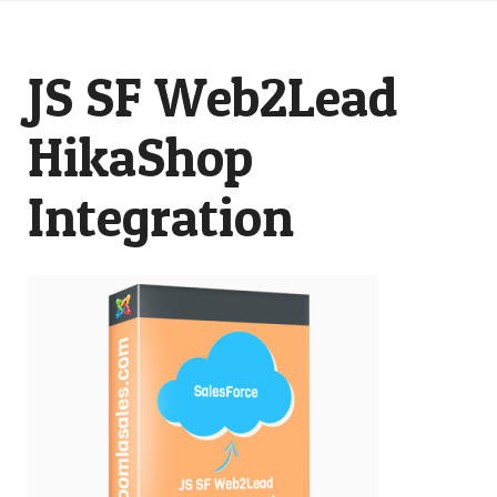
JS SF Web2Lead
HikaShop
Integration