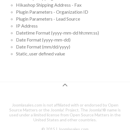
Hikashop Shipping Address - Fax
Plugin Parameters - Organization ID
Plugin Parameters - Lead Source
IP Address
Datetime Format (yyyy-mm-dd hh:mm:ss)
Date Format (yyyy-mm-dd)
Date Format (mm/dd/yyyy)
Static, user defined value
Joomlasales.com is not affiliated with or endorsed by Open
Source Matters or the Joomla! Project. The Joomla!® name is
used under a limited license from Open Source Matters in the
United States and other countries.
© 2015 | Joomlasales.com