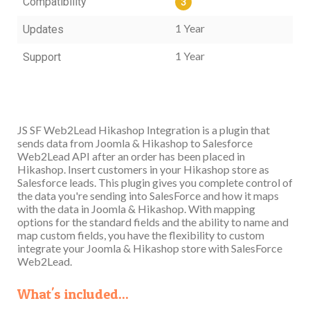
Compatibility
3
1 Year
Updates
1 Year
Support
JS SF Web2Lead Hikashop Integration is a plugin that
sends data from Joomla & Hikashop to Salesforce
Web2Lead API after an order has been placed in
Hikashop. Insert customers in your Hikashop store as
Salesforce leads. This plugin gives you complete control of
the data you're sending into SalesForce and how it maps
with the data in Joomla & Hikashop. With mapping
options for the standard fields and the ability to name and
map custom fields, you have the flexibility to custom
integrate your Joomla & Hikashop store with SalesForce
Web2Lead.
What's included...