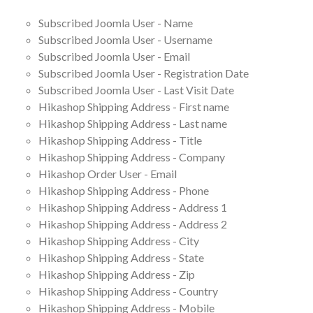
Subscribed Joomla User - Name
Subscribed Joomla User - Username
Subscribed Joomla User - Email
Subscribed Joomla User - Registration Date
Subscribed Joomla User - Last Visit Date
Hikashop Shipping Address - First name
Hikashop Shipping Address - Last name
Hikashop Shipping Address - Title
Hikashop Shipping Address - Company
Hikashop Order User - Email
Hikashop Shipping Address - Phone
Hikashop Shipping Address - Address 1
Hikashop Shipping Address - Address 2
Hikashop Shipping Address - City
Hikashop Shipping Address - State
Hikashop Shipping Address - Zip
Hikashop Shipping Address - Country
Hikashop Shipping Address - Mobile