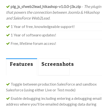
plg_js_sfweb2lead_hikashop-v1.0.0-j3x.zip
-
The plugin
that powers the connection between Joomla & Hikashop
and SalesForce Web2Lead.
1 Year of free, knowledgeable support!
1 Year of software updates!
Free, lifetime forum access!
Features
Screenshots
Toggle between production SalesForce and sandbox
Salesforce (using either Live or Test mode)
Enable debugging including entering a debugging email
address where you'll be emailed debugging data during