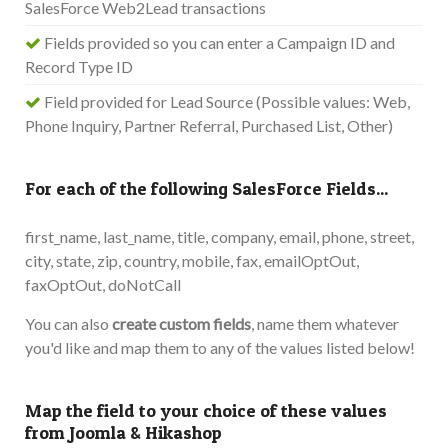
SalesForce Web2Lead transactions
Fields provided so you can enter a Campaign ID and
Record Type ID
Field provided for Lead Source (Possible values: Web,
Phone Inquiry, Partner Referral, Purchased List, Other)
For each of the following SalesForce Fields...
first_name, last_name, title, company, email, phone, street,
city, state, zip, country, mobile, fax, emailOptOut,
faxOptOut, doNotCall
You can also
create custom fields
, name them whatever
you'd like and map them to any of the values listed below!
Map the field to your choice of these values
from Joomla & Hikashop