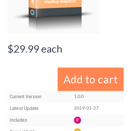
$29.99
each
Add to cart
1.0.0
Current Version
2019-01-27
Latest Update
Includes
P