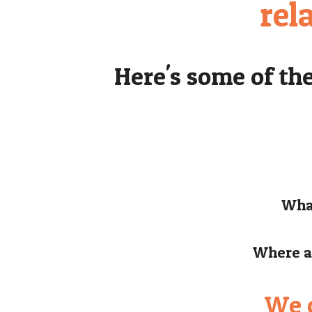
rel
Here's some of th
What
Where ar
We c