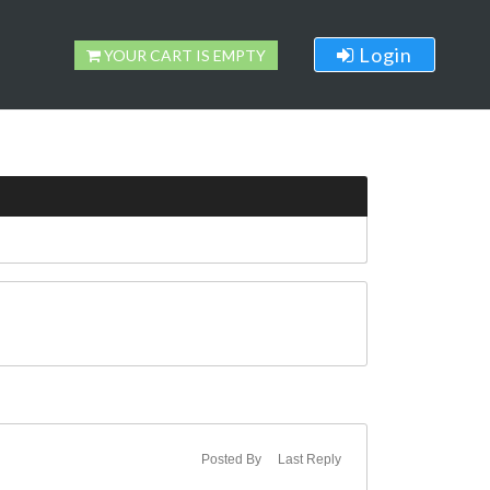
Login
YOUR CART IS EMPTY
Posted By
Last Reply