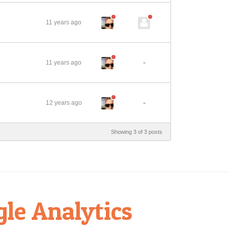
11 years ago
-
11 years ago
-
12 years ago
Showing 3 of 3 posts
gle Analytics