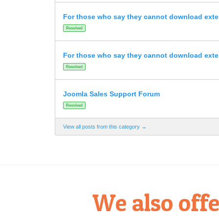
For those who say they cannot download ext
Resolved
For those who say they cannot download ext
Resolved
Joomla Sales Support Forum
Resolved
View all posts from this category →
We also offe