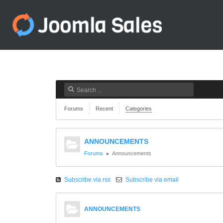
Forums
Recent
Categories
ANNOUNCEMENTS
Forums
Announcements
Subscribe via rss
Subscribe via email
ANNOUNCEMENTS