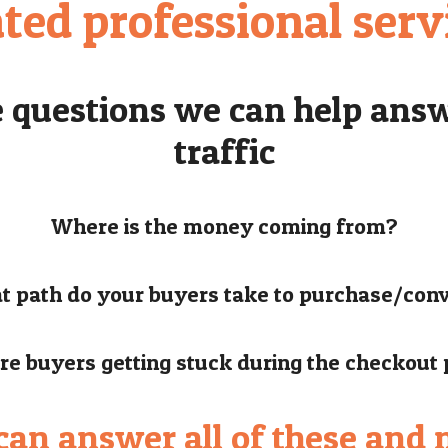
ated professional serv
e questions we can help answ
traffic
Where is the money coming from?
 path do your buyers take to purchase/con
e buyers getting stuck during the checkout
an answer all of these and