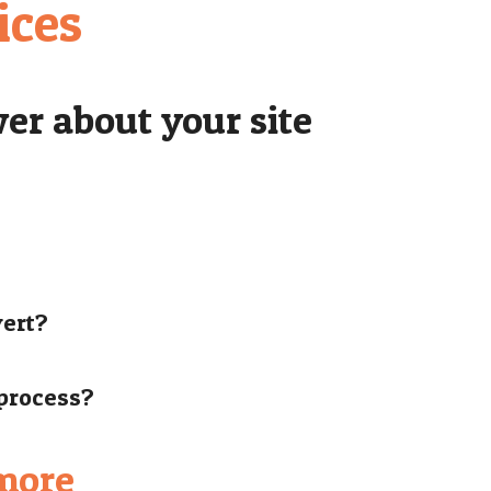
ices
er about your site
vert?
 process?
 more