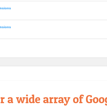
ensions
ensions
r a wide array of Goo