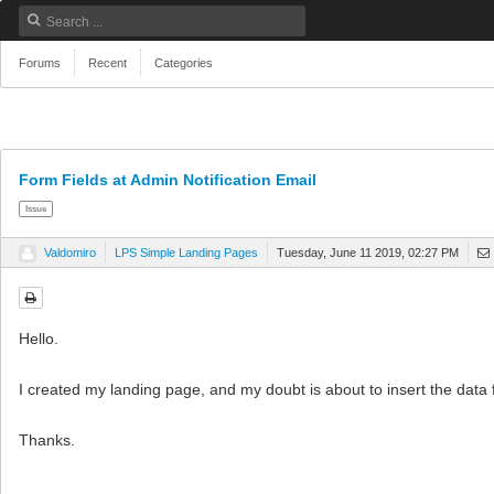
Forums
Recent
Categories
Form Fields at Admin Notification Email
Issue
Valdomiro
LPS Simple Landing Pages
Tuesday, June 11 2019, 02:27 PM
Hello.
I created my landing page, and my doubt is about to insert the data f
Thanks.