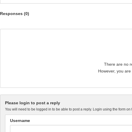
Responses (
0
)
There are no re
However, you are n
Please login to post a reply
You will need to be logged in to be able to post a reply. Login using the form on 
Username