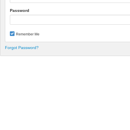
Password
Remember Me
Forgot Password?