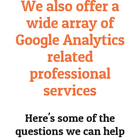
We also offer a
wide array of
Google Analytics
related
professional
services
Here's some of the
questions we can help