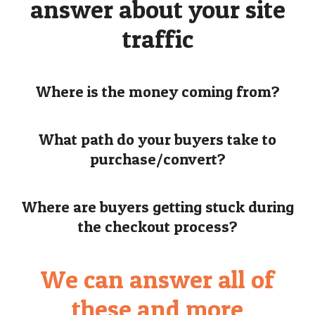
answer about your site
traffic
Where is the money coming from?
What path do your buyers take to
purchase/convert?
Where are buyers getting stuck during
the checkout process?
We can answer all of
these and more