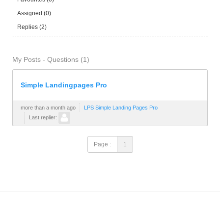
Assigned (0)
Replies (2)
My Posts - Questions (1)
Simple Landingpages Pro
more than a month ago
LPS Simple Landing Pages Pro
Last replier:
Page :
1