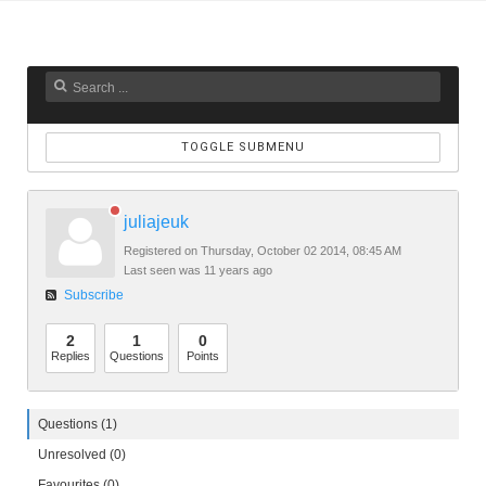
TOGGLE SUBMENU
juliajeuk
Registered on Thursday, October 02 2014, 08:45 AM
Last seen was 11 years ago
Subscribe
2
1
0
Replies
Questions
Points
Questions (1)
Unresolved (0)
Favourites (0)