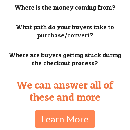
Where is the money coming from?
What path do your buyers take to
purchase/convert?
Where are buyers getting stuck during
the checkout process?
We can answer all of
these and more
Learn More