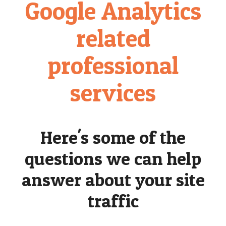
Google Analytics
related
professional
services
Here's some of the
questions we can help
answer about your site
traffic