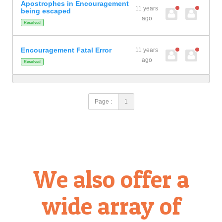
Apostrophes in Encouragement
11 years
being escaped
ago
Resolved
Encouragement Fatal Error
11 years
ago
Resolved
Page :
1
We also offer a
wide array of