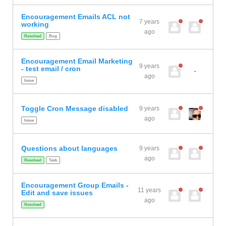
Encouragement Emails ACL not
7 years
working
ago
Resolved
Bug
Encouragement Email Marketing
9 years
- test email / cron
-
ago
Issue
Toggle Cron Message disabled
9 years
ago
Issue
Questions about languages
9 years
ago
Resolved
Task
Encouragement Group Emails -
11 years
Edit and save issues
ago
Resolved