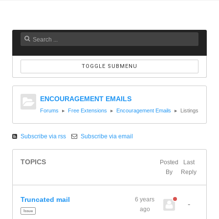
TOGGLE SUBMENU
ENCOURAGEMENT EMAILS
Forums
Free Extensions
Encouragement Emails
Listings
Subscribe via rss
Subscribe via email
TOPICS
Posted
Last
By
Reply
Truncated mail
6 years
-
ago
Issue