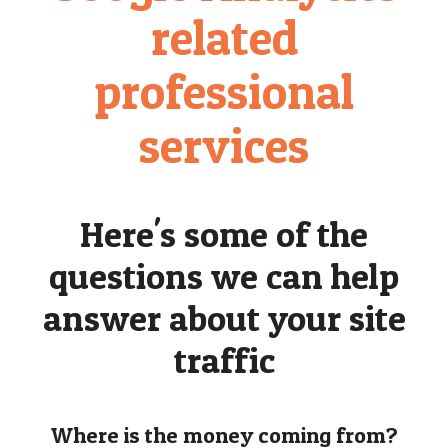
related
professional
services
Here's some of the
questions we can help
answer about your site
traffic
Where is the money coming from?