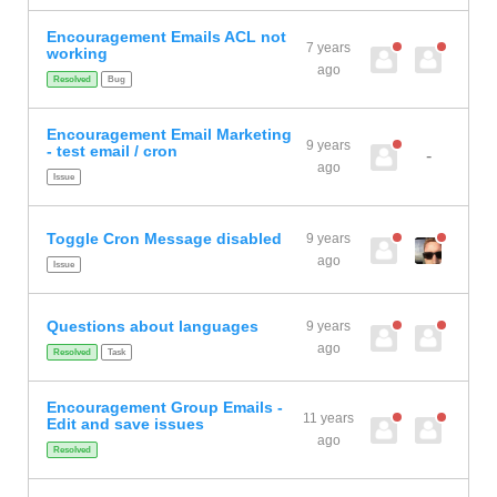
Encouragement Emails ACL not
7 years
working
ago
Resolved
Bug
Encouragement Email Marketing
9 years
- test email / cron
-
ago
Issue
Toggle Cron Message disabled
9 years
ago
Issue
Questions about languages
9 years
ago
Resolved
Task
Encouragement Group Emails -
11 years
Edit and save issues
ago
Resolved