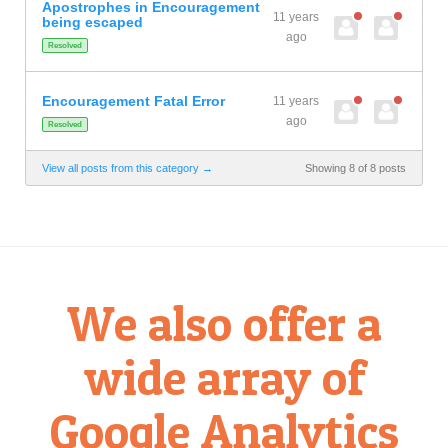
Apostrophes in Encouragement
11 years
being escaped
ago
Resolved
Encouragement Fatal Error
11 years
ago
Resolved
View all posts from this category →
Showing 8 of 8 posts
We also offer a
wide array of
Google Analytics