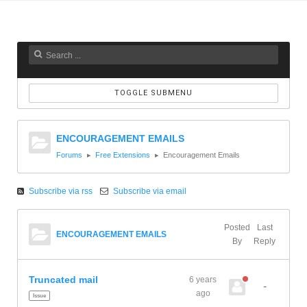
TOGGLE SUBMENU
ENCOURAGEMENT EMAILS
Forums
Free Extensions
Encouragement Emails
Subscribe via rss
Subscribe via email
Posted
Last
ENCOURAGEMENT EMAILS
By
Reply
Truncated mail
6 years
-
ago
Issue