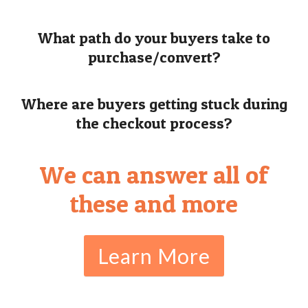
What path do your buyers take to
purchase/convert?
Where are buyers getting stuck during
the checkout process?
We can answer all of
these and more
Learn More