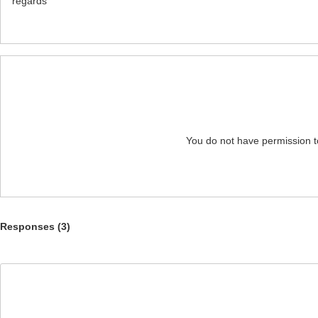
regards
You do not have permission t
Responses (
3
)