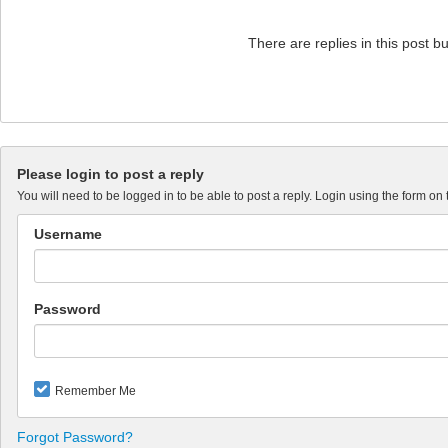
There are replies in this post b
Please login to post a reply
You will need to be logged in to be able to post a reply. Login using the form on 
Username
Password
Remember Me
Forgot Password?