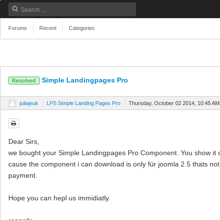
Forums
Recent
Categories
Simple Landingpages Pro
Resolved
juliajeuk
LPS Simple Landing Pages Pro
Thursday, October 02 2014, 10:45 AM
Dear Sirs,
we bought your Simple Landingpages Pro Component. You show it on
cause the component i can download is only für joomla 2.5 thats not f
payment.
Hope you can hepl us immidiatly.